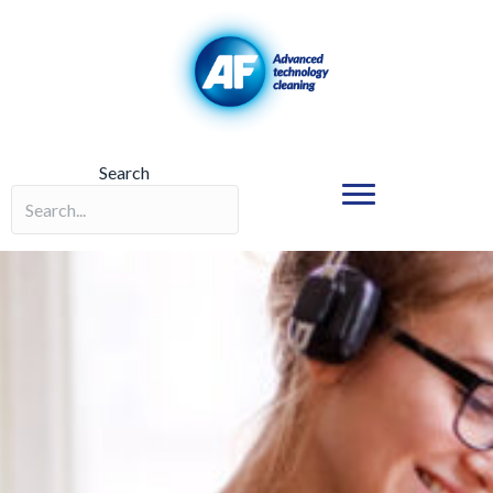
Search
Search field required