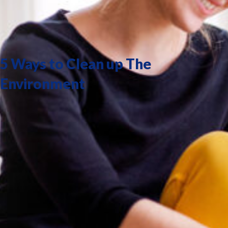
5 Ways to Clean up The
Environment