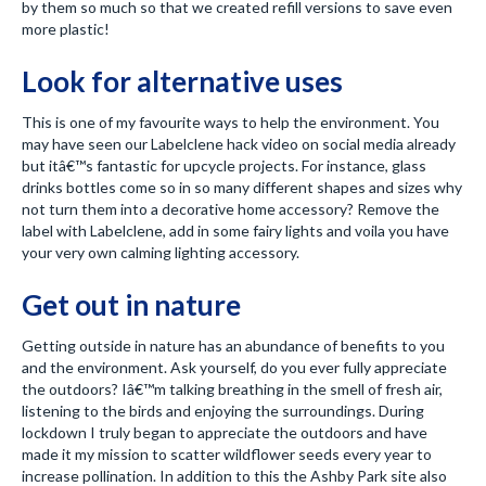
by them so much so that we created refill versions to save even
more plastic!
Look for alternative uses
This is one of my favourite ways to help the environment. You
may have seen our Labelclene hack video on social media already
but itâ€™s fantastic for upcycle projects. For instance, glass
drinks bottles come so in so many different shapes and sizes why
not turn them into a decorative home accessory? Remove the
label with Labelclene, add in some fairy lights and voila you have
your very own calming lighting accessory.
Get out in nature
Getting outside in nature has an abundance of benefits to you
and the environment. Ask yourself, do you ever fully appreciate
the outdoors? Iâ€™m talking breathing in the smell of fresh air,
listening to the birds and enjoying the surroundings. During
lockdown I truly began to appreciate the outdoors and have
made it my mission to scatter wildflower seeds every year to
increase pollination. In addition to this the Ashby Park site also