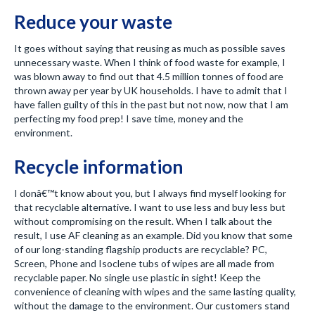
Reduce your waste
It goes without saying that reusing as much as possible saves
unnecessary waste. When I think of food waste for example, I
was blown away to find out that 4.5 million tonnes of food are
thrown away per year by UK households. I have to admit that I
have fallen guilty of this in the past but not now, now that I am
perfecting my food prep! I save time, money and the
environment.
Recycle information
I donâ€™t know about you, but I always find myself looking for
that recyclable alternative. I want to use less and buy less but
without compromising on the result. When I talk about the
result, I use AF cleaning as an example. Did you know that some
of our long-standing flagship products are recyclable? PC,
Screen, Phone and Isoclene tubs of wipes are all made from
recyclable paper. No single use plastic in sight! Keep the
convenience of cleaning with wipes and the same lasting quality,
without the damage to the environment. Our customers stand