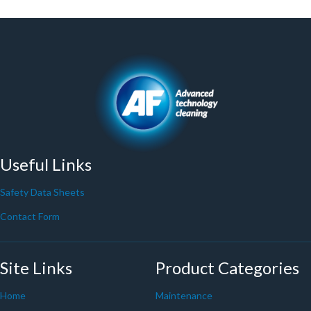
Useful Links
Safety Data Sheets
Contact Form
Site Links
Product Categories
Home
Maintenance