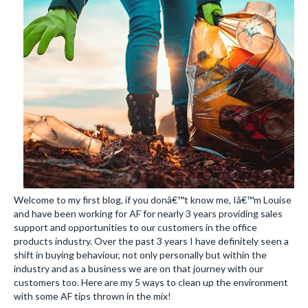
Welcome to my first blog, if you donâ€™t know me, Iâ€™m Louise
and have been working for AF for nearly 3 years providing sales
support and opportunities to our customers in the office
products industry. Over the past 3 years I have definitely seen a
shift in buying behaviour, not only personally but within the
industry and as a business we are on that journey with our
customers too. Here are my 5 ways to clean up the environment
with some AF tips thrown in the mix!