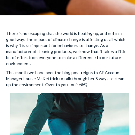
There is no escaping that the world is heating up, and not in a
good way. The impact of climate change is affecting us all which
is why it is so important for behaviours to change. As a
manufacturer of cleaning products, we know that it takes a little
bit of effort from everyone to make a difference to our future
environment.
This month we hand over the blog post reigns to AF Account
Manager Louise McKettrick to talk through her 5 ways to clean
up the environment. Over to you Louiseâ€¦