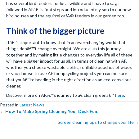
has several bird feeders for local wildlife and I have to say, I
followed in AFâ€™s footsteps and introduced my son to our new
bird houses and the squirrel cafÃ© feeders in our garden too.
Think of the bigger picture
Itâ€™s important to know that in an ever-changing world that
things donâ€™t change overnight. We are all in this journey
together and by making little changes to everyday life all of these
will have a bigger impact for us all. In terms of cleaning with AF,
whether you choose washable cloths, refillable pouches of wipes
or you choose to use AF for upcycling projects you can be sure
that youâ€™re heading in the right direction as an eco-conscious
cleaner.
Discover more on AFâ€™s journey to â€˜clean greenâ€™
here
.
Posted in
Latest News
Posts
←
How To Make Spring Cleaning Your Desk Fun!
Screen cleaning tips to change your life →
navigation