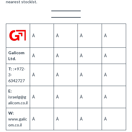
nearest stockist.
Â
Â
Â
Â
Galicom
Â
Â
Â
Â
Ltd.
T:
:+972-
3-
Â
Â
Â
Â
6342727
E:
israelg@g
Â
Â
Â
Â
alicom.co.il
W:
www.galic
Â
Â
Â
Â
om.co.il