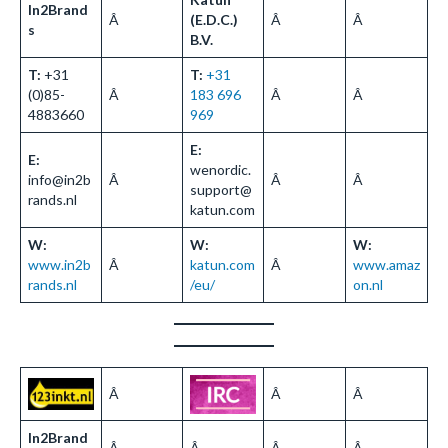
In2Brand
Â
(E.D.C.)
Â
Â
s
B.V.
T:
+31
T:
+31
(0)85-
Â
183 696
Â
Â
4883660
969
E:
E:
wenordic.
info@in2b
Â
Â
Â
support@
rands.nl
katun.com
W:
W:
W:
www.in2b
Â
katun.com
Â
www.amaz
rands.nl
/eu/
on.nl
Â
Â
Â
In2Brand
Â
Â
Â
Â