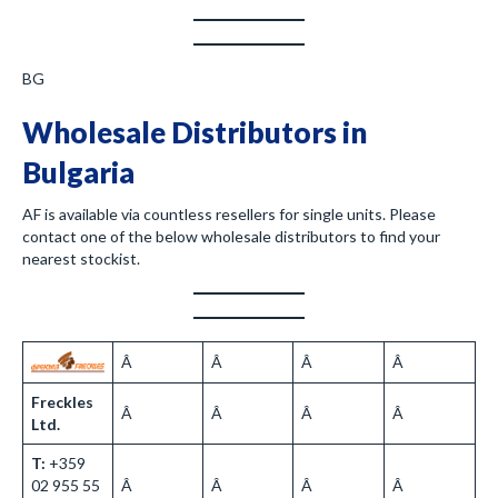
BG
Wholesale Distributors in
Bulgaria
AF is available via countless resellers for single units. Please
contact one of the below wholesale distributors to find your
nearest stockist.
Â
Â
Â
Â
Freckles
Â
Â
Â
Â
Ltd.
T:
+359
02 955 55
Â
Â
Â
Â