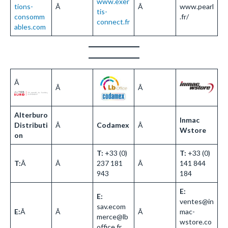
www.exer
tions-
Â
Â
www.pearl
tis-
consomm
.fr/
connect.fr
ables.com
Â
Â
Â
Alterburo
Inmac
Distributi
Â
Codamex
Â
Wstore
on
T:
+33 (0)
T:
+33 (0)
T:
Â
Â
237 181
Â
141 844
943
184
E:
E:
ventes@in
sav.ecom
E:
Â
Â
Â
mac-
merce@lb
wstore.co
office.fr