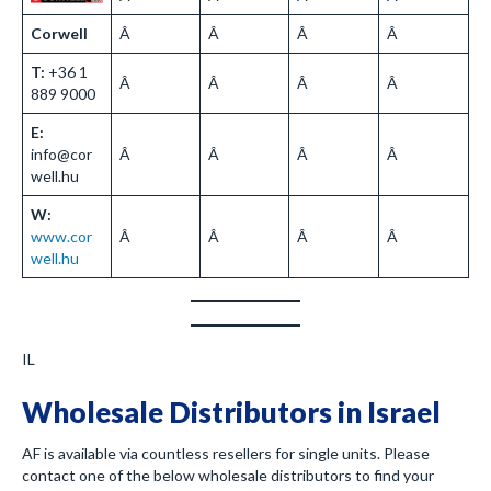
Corwell
Â
Â
Â
Â
T:
+36 1
Â
Â
Â
Â
889 9000
E:
info@cor
Â
Â
Â
Â
well.hu
W:
www.cor
Â
Â
Â
Â
well.hu
IL
Wholesale Distributors in Israel
AF is available via countless resellers for single units. Please
contact one of the below wholesale distributors to find your