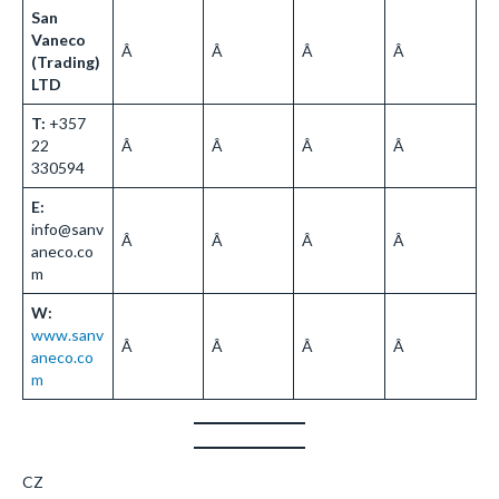
San
Vaneco
Â
Â
Â
Â
(Trading)
LTD
T:
+357
22
Â
Â
Â
Â
330594
E:
info@sanv
Â
Â
Â
Â
aneco.co
m
W:
www.sanv
Â
Â
Â
Â
aneco.co
m
CZ