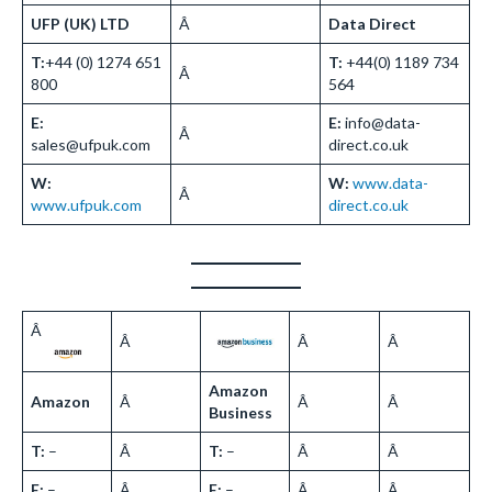
UFP (UK) LTD
Â
Data Direct
T:
+44 (0) 1274 651
T:
+44(0) 1189 734
Â
800
564
E:
E:
info@data-
Â
sales@ufpuk.com
direct.co.uk
W:
W:
www.data-
Â
www.ufpuk.com
direct.co.uk
Â
Â
Â
Â
Amazon
Amazon
Â
Â
Â
Business
T:
–
Â
T:
–
Â
Â
E:
–
Â
E:
–
Â
Â