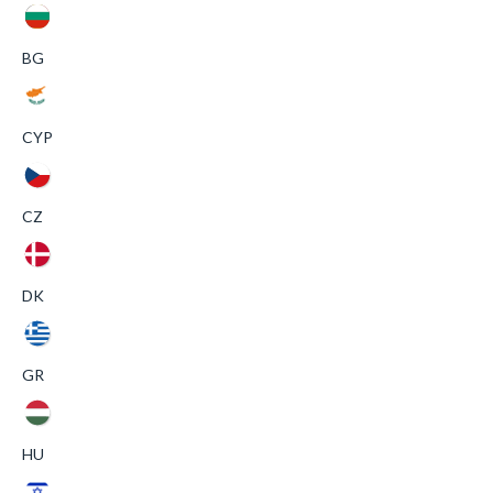
BG
CYP
CZ
DK
GR
HU