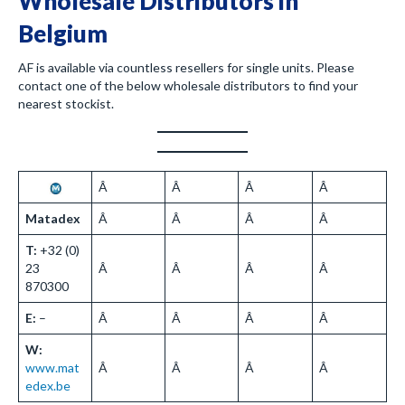
Wholesale Distributors in
Belgium
AF is available via countless resellers for single units. Please
contact one of the below wholesale distributors to find your
nearest stockist.
Â
Â
Â
Â
Matadex
Â
Â
Â
Â
T:
+32 (0)
23
Â
Â
Â
Â
870300
E:
–
Â
Â
Â
Â
W:
www.mat
Â
Â
Â
Â
edex.be