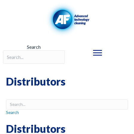
Search
Search field required
Distributors
Search
Distributors