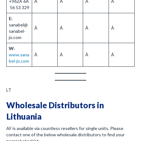
+962Â 6Â
Â
Â
Â
Â
56 53 329
E:
sanabel@
Â
Â
Â
Â
sanabel-
jo.com
W:
www.sana
Â
Â
Â
Â
bel-jo.com
LT
Wholesale Distributors in
Lithuania
AF is available via countless resellers for single units. Please
contact one of the below wholesale distributors to find your
nearest stockist.