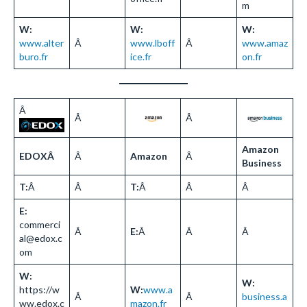
m
W:
W:
W:
www.alter
Â
www.lboff
Â
www.amaz
buro.fr
ice.fr
on.fr
Â
Â
Â
Amazon
EDOXÂ
Â
Amazon
Â
Business
T:
Â
Â
T:
Â
Â
Â
E:
commerci
Â
E:
Â
Â
Â
al@edox.c
om
W:
W:
https://w
W:
www.a
Â
Â
business.a
ww.edox.c
mazon.fr