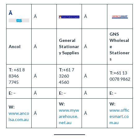
Â
Â
Â
GNS
General
Wholesal
Ancol
Â
Stationar
Â
e
y Supplies
Stationer
s
T:
+61 8
T:
+61 7
T:
+61 13
8346
Â
3260
Â
0078 9862
7745
4560
E:
–
Â
E:
–
Â
E:
–
W:
W:
W:
www.myw
www.offic
www.anco
Â
Â
arehouse.
esmart.co
lsa.com.au
net.au
m.au