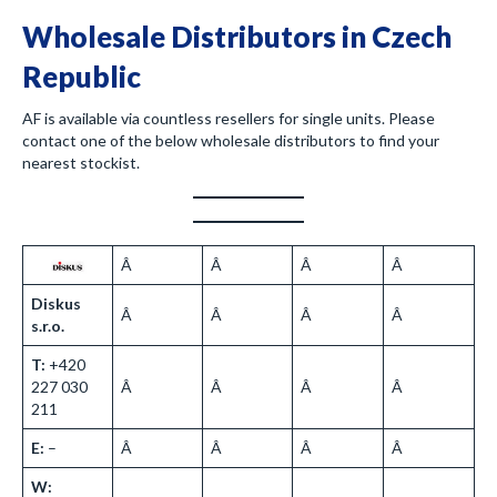
Wholesale Distributors in Czech
Republic
AF is available via countless resellers for single units. Please
contact one of the below wholesale distributors to find your
nearest stockist.
Â
Â
Â
Â
Diskus
Â
Â
Â
Â
s.r.o.
T:
+420
227 030
Â
Â
Â
Â
211
E:
–
Â
Â
Â
Â
W: