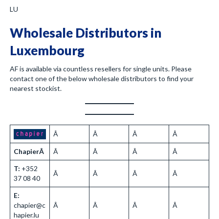
LU
Wholesale Distributors in
Luxembourg
AF is available via countless resellers for single units. Please
contact one of the below wholesale distributors to find your
nearest stockist.
Â
Â
Â
Â
ChapierÂ
Â
Â
Â
Â
T:
+352
Â
Â
Â
Â
37 08 40
E:
chapier@c
Â
Â
Â
Â
hapier.lu