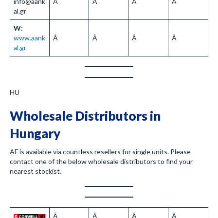
info@aank
Â
Â
Â
Â
al.gr
W:
www.aank
Â
Â
Â
Â
al.gr
HU
Wholesale Distributors in
Hungary
AF is available via countless resellers for single units. Please
contact one of the below wholesale distributors to find your
nearest stockist.
Â
Â
Â
Â