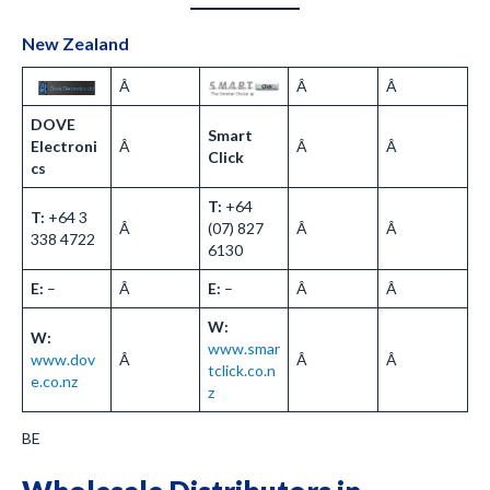
New Zealand
Â
Â
Â
DOVE
Smart
Electroni
Â
Â
Â
Click
cs
T:
+64
T:
+64 3
Â
(07) 827
Â
Â
338 4722
6130
E:
–
Â
E:
–
Â
Â
W:
W:
www.smar
www.dov
Â
Â
Â
tclick.co.n
e.co.nz
z
BE