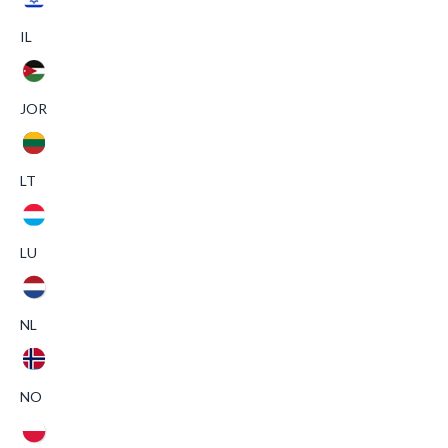
IL
JOR
LT
LU
NL
NO