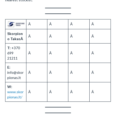
Â
Â
Â
Â
Skorpion
Â
Â
Â
Â
o TakasÂ
T:
+370
699
Â
Â
Â
Â
21211
E:
info@skor
Â
Â
Â
Â
pionas.lt
W:
www.skor
Â
Â
Â
Â
pionas.lt/