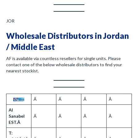
JOR
Wholesale Distributors in Jordan
/ Middle East
AF is available via countless resellers for single units. Please
contact one of the below wholesale distributors to find your
nearest stockist.
Â
Â
Â
Â
Al
Sanabel
Â
Â
Â
Â
EST.Â
T: