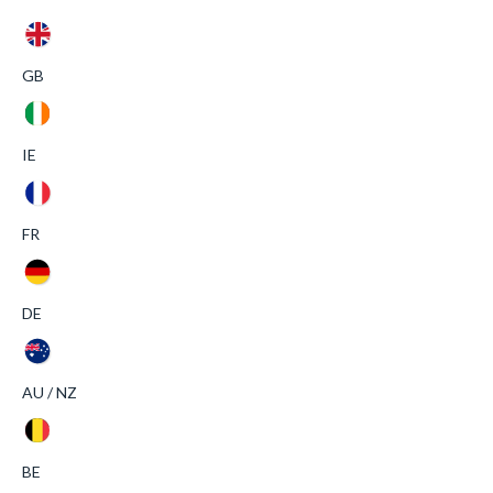
GB
IE
FR
DE
AU / NZ
BE