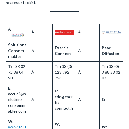
nearest stockist.
Â
Â
Â
Solutions
Exertis
Pearl
Consom
Â
Â
Connect
Diffusion
mables
T:
+33 02
T:
+33 (0)
T:
+33 (0)
72 88 04
Â
123 792
Â
3 88 58 02
90
758
02
E:
E:
accueil@s
cde@exer
olutions-
Â
Â
E:
tis-
consomm
connect.fr
ables.com
W:
W:
www.solu
W: