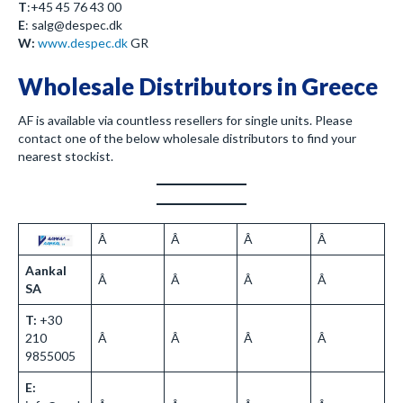
T
:+45 45 76 43 00
E
: salg@despec.dk
W:
www.despec.dk
GR
Wholesale Distributors in Greece
AF is available via countless resellers for single units. Please
contact one of the below wholesale distributors to find your
nearest stockist.
Â
Â
Â
Â
Aankal
Â
Â
Â
Â
SA
T:
+30
210
Â
Â
Â
Â
9855005
E: