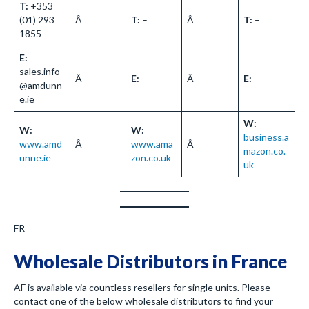
T:
+353
(01) 293
Â
T:
–
Â
T:
–
1855
E:
sales.info
Â
E:
–
Â
E:
–
@amdunn
e.ie
W:
W:
W:
business.a
www.amd
Â
www.ama
Â
mazon.co.
unne.ie
zon.co.uk
uk
FR
Wholesale Distributors in France
AF is available via countless resellers for single units. Please
contact one of the below wholesale distributors to find your