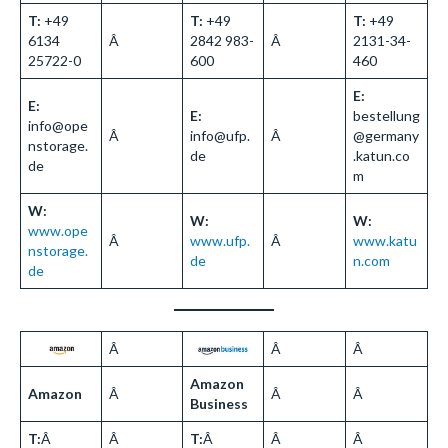
T:
+49
T:
+49
T:
+49
6134
Â
2842 983-
Â
2131-34-
25722-0
600
460
E:
E:
E:
bestellung
info@ope
Â
info@ufp.
Â
@germany
nstorage.
de
.katun.co
de
m
W:
W:
W:
www.ope
Â
www.ufp.
Â
www.katu
nstorage.
de
n.com
de
Â
Â
Â
Amazon
Amazon
Â
Â
Â
Business
T:
Â
Â
T:
Â
Â
Â