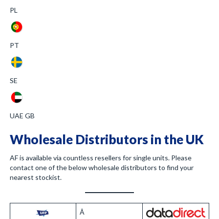
PL
PT
SE
UAE GB
Wholesale Distributors in the UK
AF is available via countless resellers for single units. Please
contact one of the below wholesale distributors to find your
nearest stockist.
Â