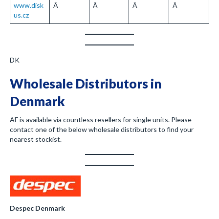
www.disk
Â
Â
Â
Â
us.cz
DK
Wholesale Distributors in
Denmark
AF is available via countless resellers for single units. Please
contact one of the below wholesale distributors to find your
nearest stockist.
Despec Denmark