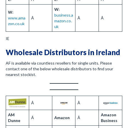
W:
W:
business.a
www.ama
Â
Â
Â
mazon.co.
zon.co.uk
uk
IE
Wholesale Distributors in Ireland
AF is available via countless resellers for single units. Please
contact one of the below wholesale distributors to find your
nearest stockist.
Â
Â
AM
Amazon
Â
Amazon
Â
Dunne
Business