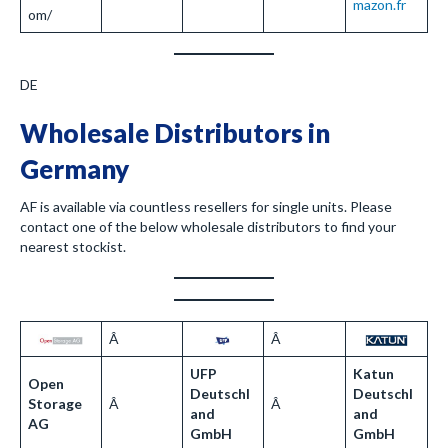
mazon.fr
om/
DE
Wholesale Distributors in
Germany
AF is available via countless resellers for single units. Please
contact one of the below wholesale distributors to find your
nearest stockist.
Â
Â
UFP
Katun
Open
Deutschl
Deutschl
Storage
Â
Â
and
and
AG
GmbH
GmbH