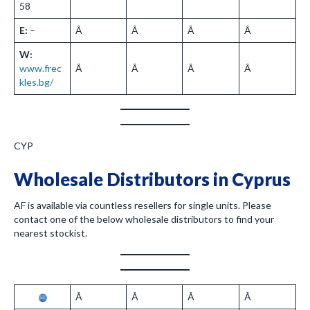
58
E:
–
Â
Â
Â
Â
W:
www.frec
Â
Â
Â
Â
kles.bg/
CYP
Wholesale Distributors in Cyprus
AF is available via countless resellers for single units. Please
contact one of the below wholesale distributors to find your
nearest stockist.
Â
Â
Â
Â