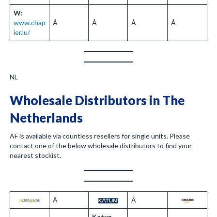
W:
www.chap
Â
Â
Â
Â
ier.lu/
NL
Wholesale Distributors in The
Netherlands
AF is available via countless resellers for single units. Please
contact one of the below wholesale distributors to find your
nearest stockist.
Â
Â
Katun