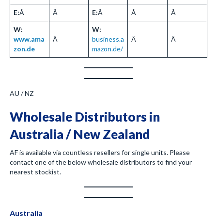
E:
Â
Â
E:
Â
Â
Â
W:
W:
www.ama
Â
business.a
Â
Â
zon.de
mazon.de/
AU / NZ
Wholesale Distributors in
Australia / New Zealand
AF is available via countless resellers for single units. Please
contact one of the below wholesale distributors to find your
nearest stockist.
Australia