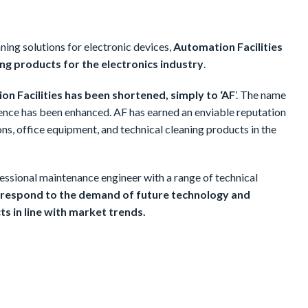
ning solutions for electronic devices,
Automation Facilities
ng products for the electronics industry
.
ion Facilities has been shortened, simply to ‘AF
’. The name
sence has been enhanced. AF has earned an enviable reputation
ns, office equipment, and technical cleaning products in the
fessional maintenance engineer with a range of technical
o respond to the demand of future technology and
ts in line with market trends.