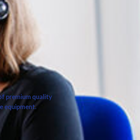
 of premium quality
ce equipment.