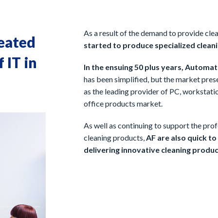
As a result of the demand to provide clea
reated
started to produce specialized cleani
 IT in
In the ensuing 50 plus years, Automat
has been simplified, but the market pre
as the leading provider of PC, workstatio
office products market.
As well as continuing to support the pro
cleaning products,
AF are also quick t
delivering innovative cleaning produc