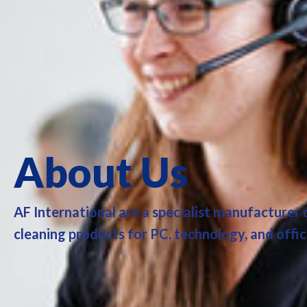
About Us
AF International are a specialist manufacturer
cleaning products for PC, technology, and offi