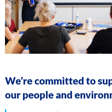
We’re committed to su
our people and enviro