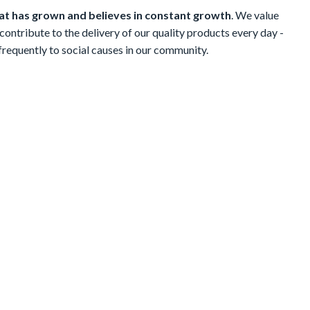
t has grown and believes in constant growth
. We value
contribute to the delivery of our quality products every day -
 frequently to social causes in our community.