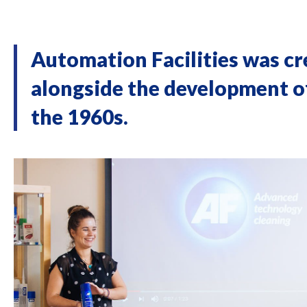
Automation Facilities was c
alongside the development of
the 1960s.