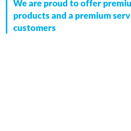
We are proud to offer premi
products and a premium servi
customers