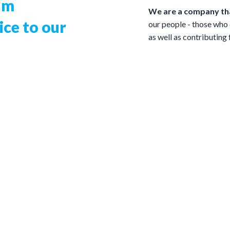
um
We are a company tha
ce to our
our people - those who 
as well as contributing
A global manufacturer