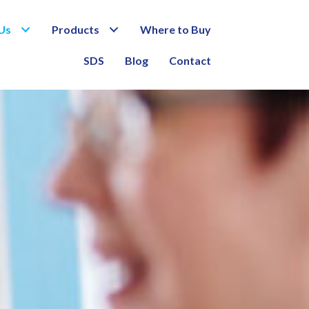
Us
Products
Where to Buy
SDS
Blog
Contact