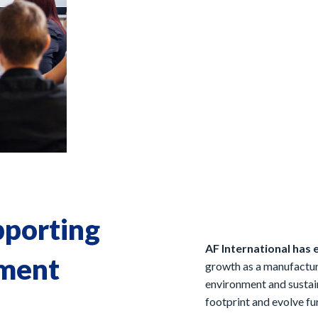
pporting
AF International has 
nment
growth as a manufactur
environment and sustain
footprint and evolve fur