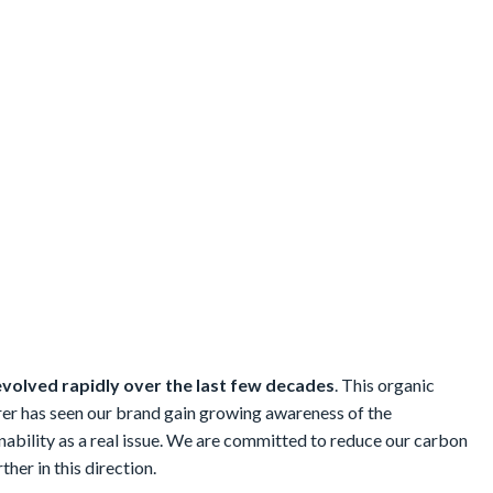
evolved rapidly over the last few decades
. This organic
er has seen our brand gain growing awareness of the
ability as a real issue. We are committed to reduce our carbon
ther in this direction.