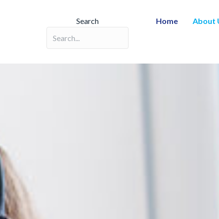
Search
Home
About 
Search field required