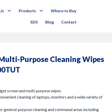
Us
Products
Where to Buy
SDS
Blog
Contact
/ Multi-Purpose Cleaning Wipes
00TUT
dget screen and multi-purpose wipes
convenient cleaning of laptops, monitors and a wide variety of
or general-purpose cleaning and communal areas including