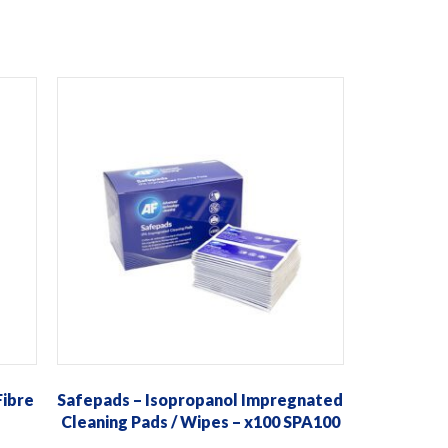
Fibre
Safepads – Isopropanol Impregnated
Cleaning Pads / Wipes – x100 SPA100