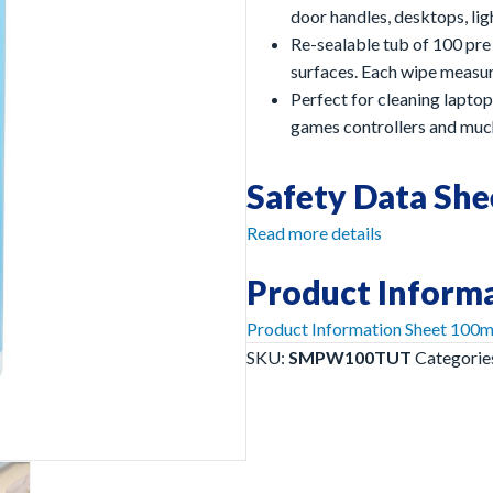
door handles, desktops, li
Re-sealable tub of 100 pre
surfaces. Each wipe measu
Perfect for cleaning laptop
games controllers and muc
Safety Data She
Read more details
Product Inform
Product Information Sheet 100m
SKU:
SMPW100TUT
Categorie