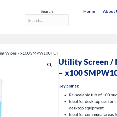
Search
Home
About 
Search field required
leaning Wipes – x100 SMPW100TUT
Utility Screen 
– x100 SMPW1
Key points:
Re-sealable tub of 100 bu
Ideal for desk top use for 
desktop equipment
Ideal for communal areas f