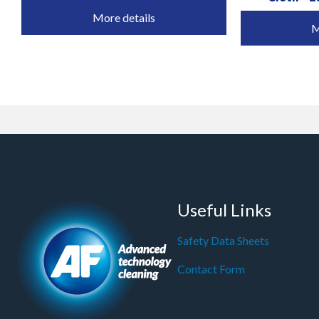
More details
M
Useful Links
Safety Data Sheets
Contact Form