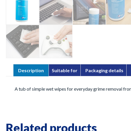
Description
Suitable for
Packaging details
A tub of simple wet wipes for everyday grime removal from
Related products