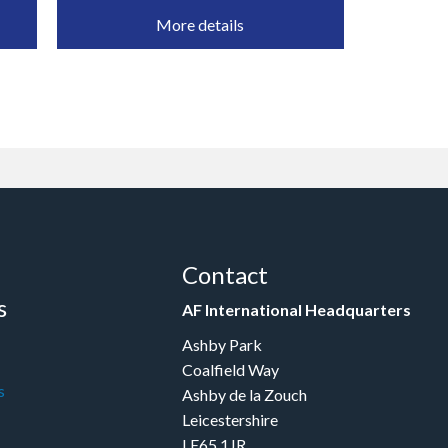
More details
Contact
s
AF International Headquarters
Ashby Park
Coalfield Way
s
Ashby de la Zouch
Leicestershire
LE65 1JR