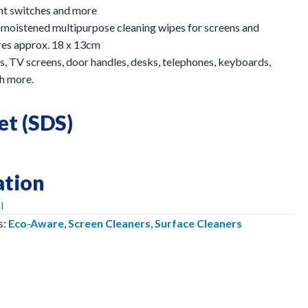
ght switches and more
 moistened multipurpose cleaning wipes for screens and
res approx. 18 x 13cm
s, TV screens, door handles, desks, telephones, keyboards,
h more.
et (SDS)
ation
l
s:
Eco-Aware
,
Screen Cleaners
,
Surface Cleaners