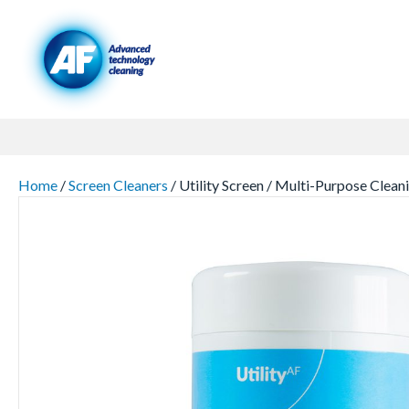
Home
/
Screen Cleaners
/ Utility Screen / Multi-Purpose C