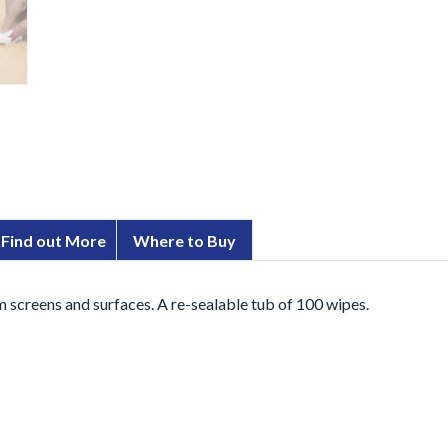
Find out More
Where to Buy
 screens and surfaces. A re-sealable tub of 100 wipes.