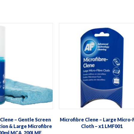
 Clene – Gentle Screen
Microfibre Clene – Large Micro-
tion & Large Microfibre
Cloth – x1 LMF001
200ml MCA_200LMF