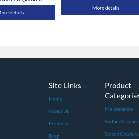
More details
ore details
Site Links
Product
Categorie
Home
Maintenance
About Us
Surface Cleaner
Products
Screen Cleaners
Blog