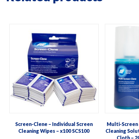
This
product
has
multiple
variants.
The
options
may
be
chosen
on
the
product
Screen-Clene – Individual Screen
Multi-Screen
page
Cleaning Wipes – x100 SCS100
Cleaning Solu
Cloth – 