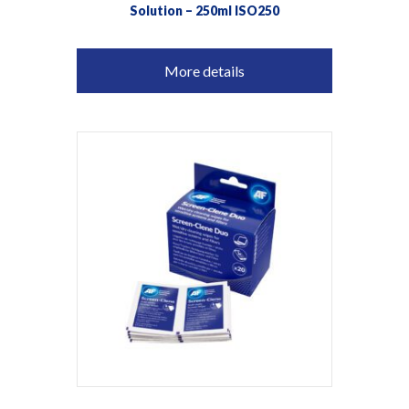
Solution – 250ml ISO250
More details