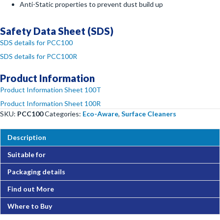
Anti-Static properties to prevent dust build up
Safety Data Sheet (SDS)
SDS details for PCC100
SDS details for PCC100R
Product Information
Product Information Sheet 100T
Product Information Sheet 100R
SKU:
PCC100
Categories:
Eco-Aware
,
Surface Cleaners
Description
Suitable for
Packaging details
Find out More
Where to Buy