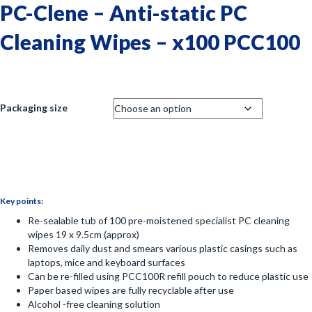
PC-Clene – Anti-static PC
Cleaning Wipes – x100 PCC100
Packaging size
Key points:
Re-sealable tub of 100 pre-moistened specialist PC cleaning
wipes 19 x 9.5cm (approx)
Removes daily dust and smears various plastic casings such as
laptops, mice and keyboard surfaces
Can be re-filled using PCC100R refill pouch to reduce plastic use
Paper based wipes are fully recyclable after use
Alcohol -free cleaning solution