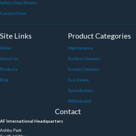
Safety Data Sheets
Contact Form
Site Links
Product Categories
Home
Maintenance
About Us
Surface Cleaners
Products
Screen Cleaners
Blog
Eco-Aware
Spraydusters
Whiteboard
Contact
AF International Headquarters
Ashby Park