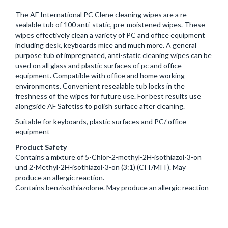
The AF International PC Clene cleaning wipes are a re-
sealable tub of 100 anti-static, pre-moistened wipes. These
wipes effectively clean a variety of PC and office equipment
including desk, keyboards mice and much more. A general
purpose tub of impregnated, anti-static cleaning wipes can be
used on all glass and plastic surfaces of pc and office
equipment. Compatible with office and home working
environments. Convenient resealable tub locks in the
freshness of the wipes for future use. For best results use
alongside AF Safetiss to polish surface after cleaning.
Suitable for keyboards, plastic surfaces and PC/ office
equipment
Product Safety
Contains a mixture of 5-Chlor-2-methyl-2H-isothiazol-3-on
und 2-Methyl-2H-isothiazol-3-on (3:1) (CIT/MIT). May
produce an allergic reaction.
Contains benzisothiazolone. May produce an allergic reaction