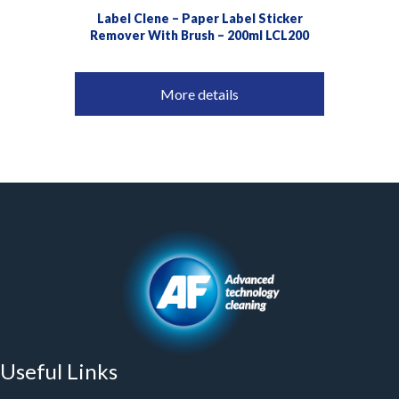
Label Clene – Paper Label Sticker
Remover With Brush – 200ml LCL200
More details
Useful Links