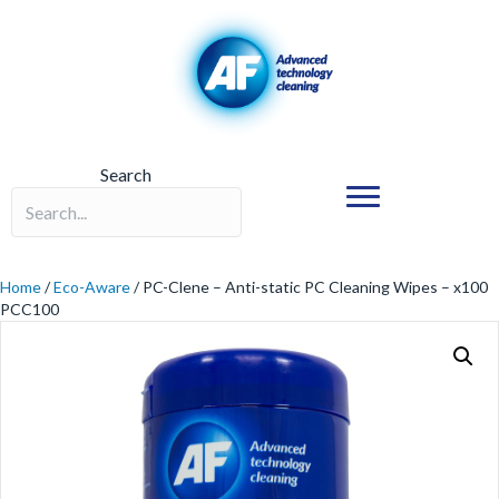
Search
Search field required
Home
/
Eco-Aware
/ PC-Clene – Anti-static PC Cleaning Wipes – x100
PCC100