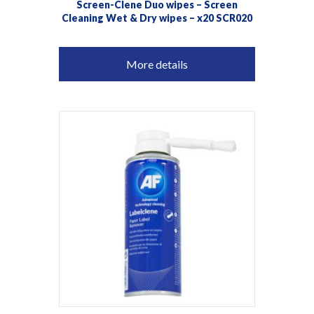
Screen-Clene Duo wipes – Screen
Cleaning Wet & Dry wipes – x20 SCR020
More details