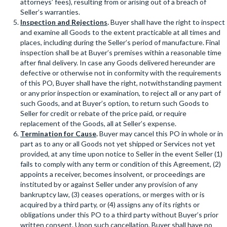
attorneys’ fees), resulting from or arising out of a breach of
Seller’s warranties.
Inspection and Rejections
.
Buyer shall have the right to inspect
and examine all Goods to the extent practicable at all times and
places, including during the Seller’s period of manufacture. Final
inspection shall be at Buyer’s premises within a reasonable time
after final delivery. In case any Goods delivered hereunder are
defective or otherwise not in conformity with the requirements
of this PO, Buyer shall have the right, notwithstanding payment
or any prior inspection or examination, to reject all or any part of
such Goods, and at Buyer’s option, to return such Goods to
Seller for credit or rebate of the price paid, or require
replacement of the Goods, all at Seller’s expense.
Termination for Cause
.
Buyer may cancel this PO in whole or in
part as to any or all Goods not yet shipped or Services not yet
provided, at any time upon notice to Seller in the event Seller (1)
fails to comply with any term or condition of this Agreement, (2)
appoints a receiver, becomes insolvent, or proceedings are
instituted by or against Seller under any provision of any
bankruptcy law, (3) ceases operations, or merges with or is
acquired by a third party, or (4) assigns any of its rights or
obligations under this PO to a third party without Buyer’s prior
written consent. Upon such cancellation, Buyer shall have no