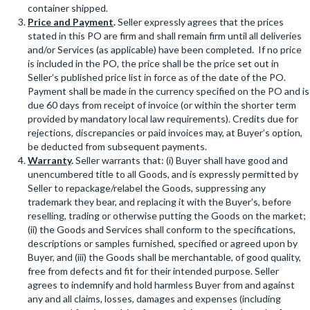
container shipped.
Price and Payment
.
Seller expressly agrees that the prices
stated in this PO are firm and shall remain firm until all deliveries
and/or Services (as applicable) have been completed. If no price
is included in the PO, the price shall be the price set out in
Seller’s published price list in force as of the date of the PO.
Payment shall be made in the currency specified on the PO and is
due 60 days from receipt of invoice (or within the shorter term
provided by mandatory local law requirements). Credits due for
rejections, discrepancies or paid invoices may, at Buyer’s option,
be deducted from subsequent payments.
Warranty
.
Seller warrants that: (i) Buyer shall have good and
unencumbered title to all Goods, and is expressly permitted by
Seller to repackage/relabel the Goods, suppressing any
trademark they bear, and replacing it with the Buyer’s, before
reselling, trading or otherwise putting the Goods on the market;
(ii) the Goods and Services shall conform to the specifications,
descriptions or samples furnished, specified or agreed upon by
Buyer, and (iii) the Goods shall be merchantable, of good quality,
free from defects and fit for their intended purpose. Seller
agrees to indemnify and hold harmless Buyer from and against
any and all claims, losses, damages and expenses (including