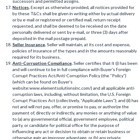
successors and permitted assigns.
Notices
.
Except as otherwise provided, all notices provided for
by these T&Cs shall be given in writing either by actual delivery
or by e-mail or registered or certified mail, return receipt
requested, and shall be deemed to be received on the date
personally delivered or sent by e-mail, or three (3) days after
deposited in the mail postage prepaid.
Seller Insurance
.
Seller will maintain, at its cost and expense,
policies of insurance of the types and in the amounts reasonably
required for its business.
Anti-Corruption Compliance
.
Seller certifies that it (i) has been
and will continue to be in full compliance with Buyer’s Foreign
Corrupt Practices Act/Anti-Corruption Policy (the “Policy”)
(which can be found on Buyer’s
website:www.elementsolutionsinc.com/) and all applicable anti-
corruption laws, including, without limitation, the U.S. Foreign
Corrupt Practices Act (collectively, “Applicable Laws”); and (ii) has
not and will not pay, offer, or promise to pay, or authorize the
payment of, directly or indirectly, any monies or anything of value
to (a) any governmental official, government employee, political
party, or candidate for political office for the purpose of
influencing any act or decision to obtain or retain business or
otherwise gain an improper advantage, or (b) any private