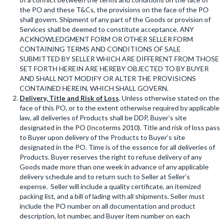
the PO and these T&Cs, the provisions on the face of the PO
shall govern. Shipment of any part of the Goods or provision of
Services shall be deemed to constitute acceptance. ANY
ACKNOWLEDGMENT FORM OR OTHER SELLER FORM
CONTAINING TERMS AND CONDITIONS OF SALE
SUBMITTED BY SELLER WHICH ARE DIFFERENT FROM THOSE
SET FORTH HEREIN ARE HEREBY OBJECTED TO BY BUYER
AND SHALL NOT MODIFY OR ALTER THE PROVISIONS
CONTAINED HEREIN, WHICH SHALL GOVERN.
Delivery, Title and Risk of Loss
.
Unless otherwise stated on the
face of this PO, or to the extent otherwise required by applicable
law, all deliveries of Products shall be DDP, Buyer’s site
designated in the PO (Incoterms 2010). Title and risk of loss pass
to Buyer upon delivery of the Products to Buyer’s site
designated in the PO. Time is of the essence for all deliveries of
Products. Buyer reserves the right to refuse delivery of any
Goods made more than one week in advance of any applicable
delivery schedule and to return such to Seller at Seller’s
expense. Seller will include a quality certificate, an itemized
packing list, and a bill of lading with all shipments. Seller must
include the PO number on all documentation and product
description, lot number, and Buyer item number on each