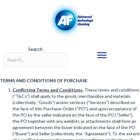
Search
Search field required
TERMS AND CONDITIONS OF PURCHASE
Conflicting Terms and Conditions
.
These terms and conditions
(“T&Cs”) shall apply to the goods, merchandise and materials
(collectively, “Goods”) and/or services (“Services”) described on
the face of this Purchase Order (“PO”), and upon acceptance of
the PO by the seller indicated on the face of the PO (“Seller”),
the PO together with any exhibits or attachments shall form an
agreement between the buyer indicated on the face of the PO
(“Buyer”) and Seller (collectively, the “Agreement”). To the extent
of a conflict between the terms and conditions on the face of