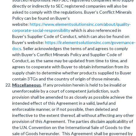
directly or indirectly to SEC registered companies will also be
asked to comply with the regulations. Buyer’s Conflict Minerals
Policy can be found on Buyer’s
website:
https://www.elementsolutionsinc.com/about/quality-
corporate-social-responsibility
which is also referenced in
Buyer’s Supplier Code of Conduct, which can also be found on
Buyer’s website:
https://ir.elementsolutionsinc.com/governance-
docs
. Seller acknowledges the terms of and agrees to comply
with Buyer’s Conflict Minerals Policy and Supplier Code of
Conduct, as the same may be updated from time to time, and
agrees to cooperate with Buyer to obtain information from its
supply chain to determine whether products supplied to Buyer
contain 3TGs and the country of origin of those minerals.
Miscellaneous
.
If any provision herein is held to be invalid or
unenforceable by a court of competent jurisdiction, such
provision shall be amended to as closely as possible achieve the
intended effect of this Agreement in a valid, lawful and
enforceable manner, or if not possible, then deleted and
ineffective to the extent thereof, all without affecting any other
provision of this Agreement. The parties disclaim applicability of
the U.N. Convention on the International Sale of Goods to the
sale of Goods hereunder. This Agreement shall be governed by