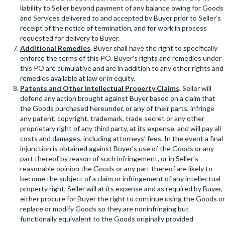
liability to Seller beyond payment of any balance owing for Goods
and Services delivered to and accepted by Buyer prior to Seller’s
receipt of the notice of termination, and for work in process
requested for delivery to Buyer.
Additional Remedies
.
Buyer shall have the right to specifically
enforce the terms of this PO. Buyer’s rights and remedies under
this PO are cumulative and are in addition to any other rights and
remedies available at law or in equity.
Patents and Other Intellectual Property Claims
.
Seller will
defend any action brought against Buyer based on a claim that
the Goods purchased hereunder, or any of their parts, infringe
any patent, copyright, trademark, trade secret or any other
proprietary right of any third party, at its expense, and will pay all
costs and damages, including attorneys’ fees. In the event a final
injunction is obtained against Buyer’s use of the Goods or any
part thereof by reason of such infringement, or in Seller’s
reasonable opinion the Goods or any part thereof are likely to
become the subject of a claim or infringement of any intellectual
property right, Seller will at its expense and as required by Buyer,
either procure for Buyer the right to continue using the Goods or
replace or modify Goods so they are noninfringing but
functionally equivalent to the Goods originally provided