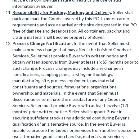
information by Buyer.
Responsibility for Packing, Marking and Delivery
.
Seller shall
pack and mark the Goods covered by this PO to meet carrier
requirements and assure arrival at the site designated in the PO
free of damage and deterioration. All containers, packing and
crating material shall become property of Buyer.
Process Change Notification
.
In the event that Seller must
make a process change that may affect the finished Goods or
Services, Seller must provide Buyer with written notice and
obtain written approval from Buyer at least six (6) months prior to
such change. Process changes may include any change in
specifications, sampling plans, testing methodology,
manufacturing site, process equipment, raw material
constituents and sources, formulations, organizational
ownership, and materials. In the event that Seller must
discontinue or terminate the manufacture of any Goods or
Services, Seller must provide Buyer with at least twelve (12)
months’ prior written notice. Seller shall support Buyer in
securing sufficient stock at no additional cost during Buyer’s
qualification of an alternative source. In the event Buyer is
unable to procure the Goods or Services from another source or
use alternative goods, merchandise, materials, or services