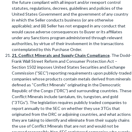
the future compliant with all import and/or reexport control
statutes, regulations, decrees, guidelines and policies of the
United States Government and the government of any country
in which the Seller conducts business (or are otherwise
applicable); and (iii) Seller has not engaged in any conduct that
would cause adverse consequences to Buyer or its affiliates
under any Sanctions program administered through relevant
authorities, by virtue of their involvement in the transactions
contemplated by this Purchase Order.
21
. Conflict Minerals and Supply Chain Compliance
. The Dodd-
Frank Wall Street Reform and Consumer Protection Act –
Section 1502 imposes United States Securities and Exchange
Commission (“SEC”) reporting requirements upon publicly-traded
companies whose products contain metals derived from minerals
defined as “Conflict Minerals” originating in the Democratic
Republic of the Congo (“DRC”) and surrounding countries. These
Conflict Minerals include tantalum, tin, tungsten, and gold
(“3TGs”). The legislation requires publicly traded companies to
report annually to the SEC on whether they use 3TGs that
originated from the DRC or adjoining countries, and what actions
they are taking to identify and eliminate from their supply chains
the use of Conflict Minerals that are not and would not be
sourced responsibly. Non-SEC registered companies who supply