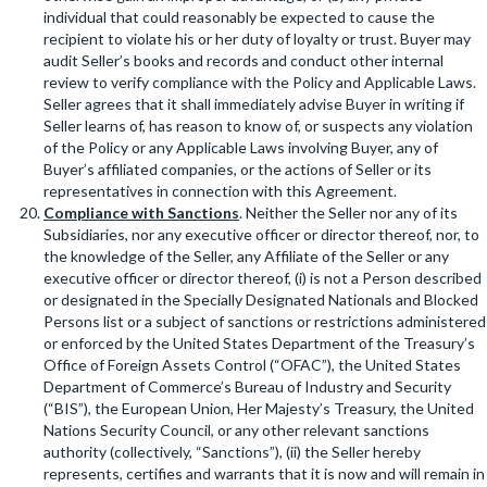
individual that could reasonably be expected to cause the
recipient to violate his or her duty of loyalty or trust. Buyer may
audit Seller’s books and records and conduct other internal
review to verify compliance with the Policy and Applicable Laws.
Seller agrees that it shall immediately advise Buyer in writing if
Seller learns of, has reason to know of, or suspects any violation
of the Policy or any Applicable Laws involving Buyer, any of
Buyer’s affiliated companies, or the actions of Seller or its
representatives in connection with this Agreement.
Compliance with Sanctions
. Neither the Seller nor any of its
Subsidiaries, nor any executive officer or director thereof, nor, to
the knowledge of the Seller, any Affiliate of the Seller or any
executive officer or director thereof, (i) is not a Person described
or designated in the Specially Designated Nationals and Blocked
Persons list or a subject of sanctions or restrictions administered
or enforced by the United States Department of the Treasury’s
Office of Foreign Assets Control (“OFAC”), the United States
Department of Commerce’s Bureau of Industry and Security
(“BIS”), the European Union, Her Majesty’s Treasury, the United
Nations Security Council, or any other relevant sanctions
authority (collectively, “Sanctions”), (ii) the Seller hereby
represents, certifies and warrants that it is now and will remain in