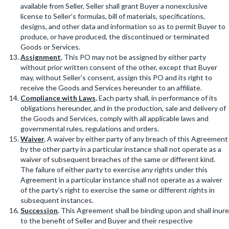
available from Seller, Seller shall grant Buyer a nonexclusive
license to Seller’s formulas, bill of materials, specifications,
designs, and other data and information so as to permit Buyer to
produce, or have produced, the discontinued or terminated
Goods or Services.
Assignment
.
This PO may not be assigned by either party
without prior written consent of the other, except that Buyer
may, without Seller’s consent, assign this PO and its right to
receive the Goods and Services hereunder to an affiliate.
Compliance with Laws
.
Each party shall, in performance of its
obligations hereunder, and in the production, sale and delivery of
the Goods and Services, comply with all applicable laws and
governmental rules, regulations and orders.
Waiver
.
A waiver by either party of any breach of this Agreement
by the other party in a particular instance shall not operate as a
waiver of subsequent breaches of the same or different kind.
The failure of either party to exercise any rights under this
Agreement in a particular instance shall not operate as a waiver
of the party’s right to exercise the same or different rights in
subsequent instances.
Succession
.
This Agreement shall be binding upon and shall inure
to the benefit of Seller and Buyer and their respective