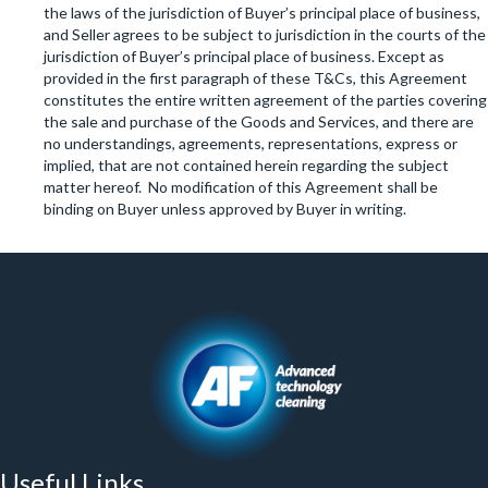
the laws of the jurisdiction of Buyer’s principal place of business,
and Seller agrees to be subject to jurisdiction in the courts of the
jurisdiction of Buyer’s principal place of business. Except as
provided in the first paragraph of these T&Cs, this Agreement
constitutes the entire written agreement of the parties covering
the sale and purchase of the Goods and Services, and there are
no understandings, agreements, representations, express or
implied, that are not contained herein regarding the subject
matter hereof. No modification of this Agreement shall be
binding on Buyer unless approved by Buyer in writing.
Useful Links