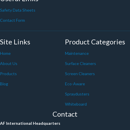
Safety Data Sheets
Contact Form
Site Links
Product Categories
Home
Maintenance
About Us
Surface Cleaners
Products
Screen Cleaners
Blog
Eco-Aware
Spraydusters
Whiteboard
Contact
AF International Headquarters