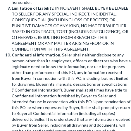
hereunder.
Limitation of Liability
.
IN NO EVENT SHALL BUYER BE LIABLE
TO SELLER FOR ANY SPECIAL, INDIRECT, INCIDENTAL,
CONSEQUENTIAL (INCLUDING LOSS OF PROFITS) OR
PUNITIVE DAMAGES OF ANY KIND, NO MATTER WHETHER
BASED IN CONTRACT, TORT (INCLUDING NEGLIGENCE), OR
OTHERWISE, RESULTING FROM BREACH OF THIS
AGREEMENT OR ANY MATTER ARISING FROM OR IN
CONNECTION WITH THIS AGREEMENT.
Confidential Information
.
Seller shall neither disclose to any
person other than its employees, officers or directors who have a
legitimate need to know the information, nor use for purposes
other than performance of this PO, any information received
from Buyer in connection with this PO, including, but not limited
to, drawings, blueprints, manuals, descriptions or specifications
(“Confidential Information”). Buyer shall at all times have title to
Confidential Information furnished by Buyer to Seller and
intended for use in connection with this PO. Upon termination of
this PO, or when requested by Buyer, Seller shall promptly return
to Buyer all Confidential Information (including all copies)
delivered to Seller. It is understood that any information received
by Buyer from Seller, including all drawings and documents, will
not be of a confidential nature or restrict the use of such