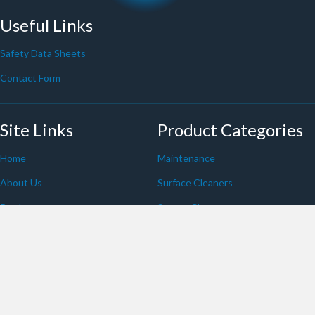
Useful Links
Safety Data Sheets
Contact Form
Site Links
Product Categories
Home
Maintenance
About Us
Surface Cleaners
Products
Screen Cleaners
Blog
Eco-Aware
Spraydusters
Whiteboard
Contact