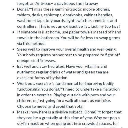
forget, an Anti-bac+ a day keeps the flu away.
Donâ€™t miss these germ hotspots; mobile phones,
tablets, desks, tabletops, doorknobs, cabinet handles,
washroom taps, keyboards, light switches, remotes, and
controllers. This is not an exhaustive list, just my top tips!
If someone is ill at home, use paper towels instead of hand
towels in the bathroom. You will be far less to swap germs
via this method.
Sleep well to improve your overall health and well-being.
Your body requires proper rest to be prepared to fight off
unexpected illnesses.
Eat well and stay hydrated. Have your vitamins and
nutrients; regular drinks of water and green tea are
excellent forms of hydration.
Work out. Exercise is fundamental for improving bodily
functionality. You donâ€™t need to undertake a marathon
in order to exercise. Playing outside with pets and your
children, or just going for a walk all count as exercise.
Choose to move, and avoid that sofa!
Masks; now here is a divisive subject! Donâ€™t forget that
they can be a great ally at this time of year. Why not pop a
stylish mask on when going out into crowded spaces, for