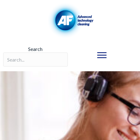
Search
Search field required