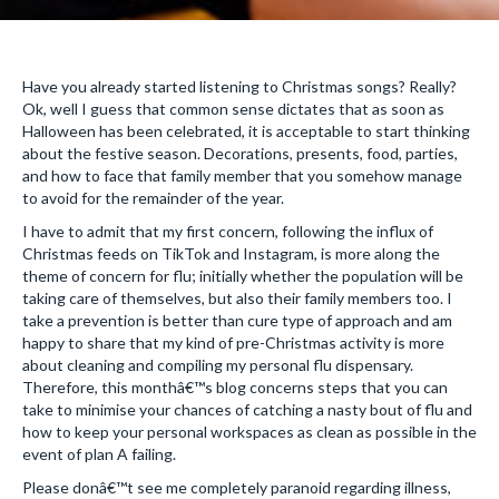
Have you already started listening to Christmas songs? Really?
Ok, well I guess that common sense dictates that as soon as
Halloween has been celebrated, it is acceptable to start thinking
about the festive season. Decorations, presents, food, parties,
and how to face that family member that you somehow manage
to avoid for the remainder of the year.
I have to admit that my first concern, following the influx of
Christmas feeds on TikTok and Instagram, is more along the
theme of concern for flu; initially whether the population will be
taking care of themselves, but also their family members too. I
take a prevention is better than cure type of approach and am
happy to share that my kind of pre-Christmas activity is more
about cleaning and compiling my personal flu dispensary.
Therefore, this monthâ€™s blog concerns steps that you can
take to minimise your chances of catching a nasty bout of flu and
how to keep your personal workspaces as clean as possible in the
event of plan A failing.
Please donâ€™t see me completely paranoid regarding illness,