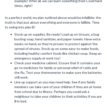
example? After all, we can learn something from Covid hard
times, right?
In a perfect world, my plan outlined above would be infallible; the
truth is that just about everything and everyone is fallible. Time
to swing into plan B!
Stock up on supplies. Be ready! Load up on tissues, a bug
busting soap, hand sanitizer, and paper towels. Have extra
masks on hand, as they’re proven to protect against the
spread of viruses. Stock up on some easy-to-make foods,
including healthy comfort foods like chicken soup. Keep an
emergency supply at work too!
Check your medicine cabinet. Ensure that it contains your
go-to medicines for family or personal relief of colds and
the flu. Test your thermometer to make sure the batteries
still work.
Line up support as you may need help. See if any family
members can take care of your children if they are at home
from school due to illness. Perhaps you could ask a
neighbour to take your children to their activities if you are
ill in bed.