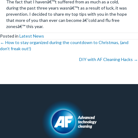
The fact that I havenâ€™t suffered from as much as a cold,
during the past three years wasnâ€™t as a result of luck, it was
prevention. I decided to share my top tips with you in the hope
that more of you than ever can become â€˜cold and flu free
zonesâ€™ this year.
Posted in
Latest News
Posts
← How to stay organized during the countdown to Christmas, (and
don’t freak out!)
navigation
DIY with AF Cleaning Hacks →