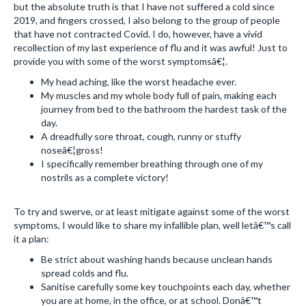
but the absolute truth is that I have not suffered a cold since
2019, and fingers crossed, I also belong to the group of people
that have not contracted Covid. I do, however, have a vivid
recollection of my last experience of flu and it was awful! Just to
provide you with some of the worst symptomsâ€¦.
My head aching, like the worst headache ever.
My muscles and my whole body full of pain, making each
journey from bed to the bathroom the hardest task of the
day.
A dreadfully sore throat, cough, runny or stuffy
noseâ€¦gross!
I specifically remember breathing through one of my
nostrils as a complete victory!
To try and swerve, or at least mitigate against some of the worst
symptoms, I would like to share my infallible plan, well letâ€™s call
it a plan:
Be strict about washing hands because unclean hands
spread colds and flu.
Sanitise carefully some key touchpoints each day, whether
you are at home, in the office, or at school. Donâ€™t