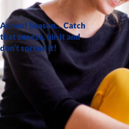
Achoo! Season… Catch
that sneeze, bin it and
don’t spread it!